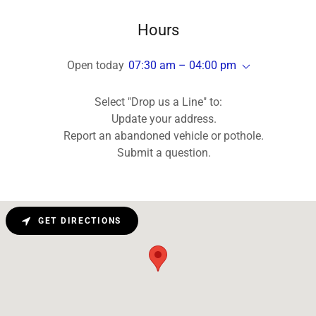
Hours
Open today
07:30 am – 04:00 pm
Select "Drop us a Line" to:
Update your address.
Report an abandoned vehicle or pothole.
Submit a question.
GET DIRECTIONS