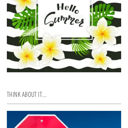
THINK ABOUT IT...