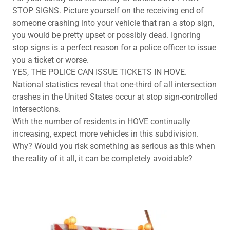
STOP SIGNS. Picture yourself on the receiving end of
someone crashing into your vehicle that ran a stop sign,
you would be pretty upset or possibly dead. Ignoring
stop signs is a perfect reason for a police officer to issue
you a ticket or worse.
YES, THE POLICE CAN ISSUE TICKETS IN HOVE.
National statistics reveal that one-third of all intersection
crashes in the United States occur at stop sign-controlled
intersections.
With the number of residents in HOVE continually
increasing, expect more vehicles in this subdivision.
Why? Would you risk something as serious as this when
the reality of it all, it can be completely avoidable?