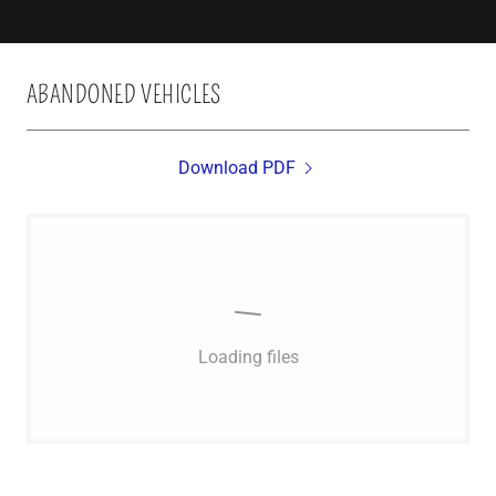
ABANDONED VEHICLES
Download PDF
Loading files