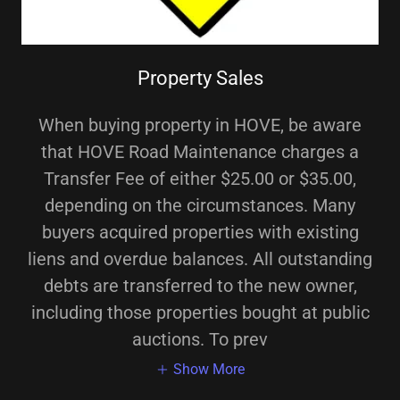
Property Sales
When buying property in HOVE, be aware
that HOVE Road Maintenance charges a
Transfer Fee of either $25.00 or $35.00,
depending on the circumstances. Many
buyers acquired properties with existing
liens and overdue balances. All outstanding
debts are transferred to the new owner,
including those properties bought at public
auctions. To prev
Show More