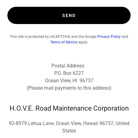
SEND
This site is protected by reCAPTCHA and the Google
Privacy Policy
and
Terms of Service
apply.
Postal Address:
P.O. Box 6227
Ocean View, HI 96737
(Please mail payments to this address)
H.O.V.E. Road Maintenance Corporation
92-8979 Lehua Lane, Ocean View, Hawaii 96737, United
States