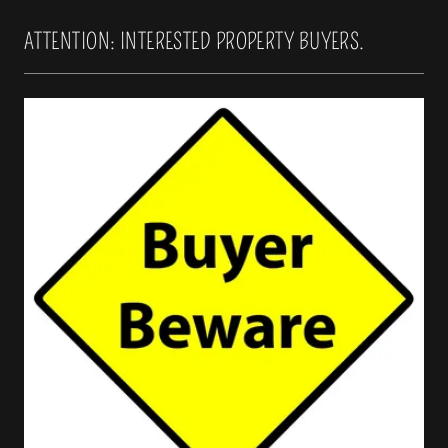
ATTENTION: INTERESTED PROPERTY BUYERS.