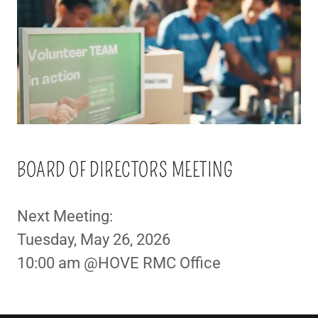
BOARD OF DIRECTORS MEETING
Next Meeting:
Tuesday, May 26, 2026
10:00 am @HOVE RMC Office