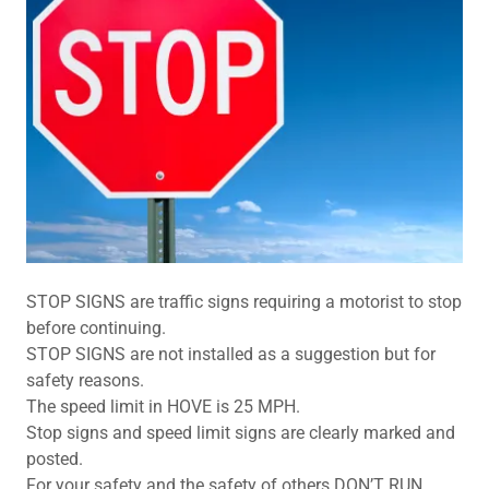
STOP SIGNS are traffic signs requiring a motorist to stop
before continuing.
STOP SIGNS are not installed as a suggestion but for
safety reasons.
The speed limit in HOVE is 25 MPH.
Stop signs and speed limit signs are clearly marked and
posted.
For your safety and the safety of others DON’T RUN