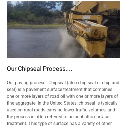
Our Chipseal Process....
Our paving process…Chipseal (also chip seal or chip and
seal) is a pavement surface treatment that combines
one or more layers of road oil with one or more layers of
fine aggregate. In the United States, chipseal is typically
used on rural roads carrying lower traffic volumes, and
the process is often referred to as asphaltic surface
treatment. This type of surface has a variety of other