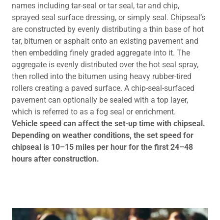
names including tar-seal or tar seal, tar and chip,
sprayed seal surface dressing, or simply seal. Chipseal’s
are constructed by evenly distributing a thin base of hot
tar, bitumen or asphalt onto an existing pavement and
then embedding finely graded aggregate into it. The
aggregate is evenly distributed over the hot seal spray,
then rolled into the bitumen using heavy rubber-tired
rollers creating a paved surface. A chip-seal-surfaced
pavement can optionally be sealed with a top layer,
which is referred to as a fog seal or enrichment.
Vehicle speed can affect the set-up time with chipseal.
Depending on weather conditions, the set speed for
chipseal is 10–15 miles per hour for the first 24–48
hours after construction.