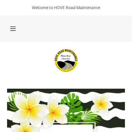
Welcome to HOVE Road Maintenance