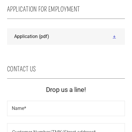
APPLICATION FOR EMPLOYMENT
Application
(pdf)
CONTACT US
Drop us a line!
Name*