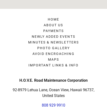
HOME
ABOUT US
PAYMENTS
NEWLY ADDED EVENTS
MINUTES & NEWSLETTERS
PHOTO GALLERY
AVOID ENCROACHING
MAPS
IMPORTANT LINKS & INFO
H.O.V.E. Road Maintenance Corporation
92-8979 Lehua Lane, Ocean View, Hawaii 96737,
United States
808 929 9910