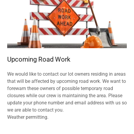
Upcoming Road Work
We would like to contact our lot owners residing in areas
that will be affected by upcoming road work. We want to
forewarn these owners of possible temporary road
closures while our crew is maintaining the area. Please
update your phone number and email address with us so
we are able to contact you.
Weather permitting.