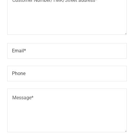
Email*
Phone